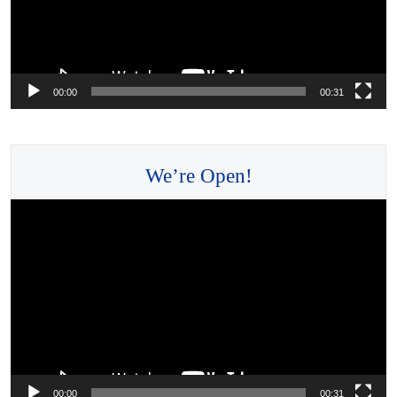
00:00
00:31
We’re Open!
Video
Player
00:00
00:31