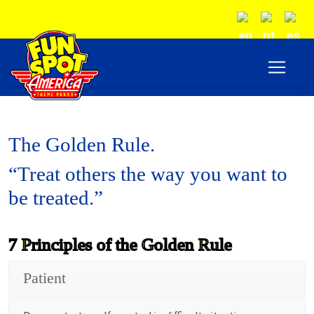
The Golden Rule.
“Treat others the way you want to
be treated.”
7 Principles of the Golden Rule
Patient