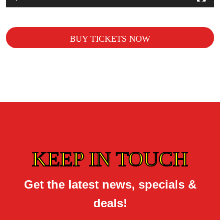
BUY TICKETS NOW
KEEP IN TOUCH
Get the latest news, specials &
deals!