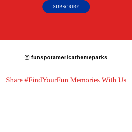
SUBSCRIBE
funspotamericathemeparks
Share #FindYourFun Memories With Us