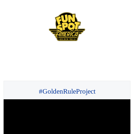
#GoldenRuleProject
Video
Player