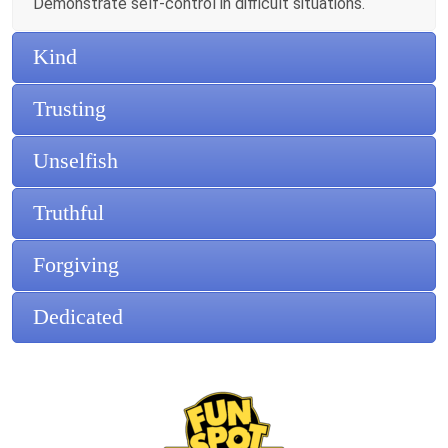
Demonstrate self-control in difficult situations.
Kind
Trusting
Unselfish
Truthful
Forgiving
Dedicated